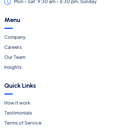
Mon – Sat: 9:30 am – 6:30 pm,
Sunday:
CLOSED
Menu
Company
Careers
Our Team
Insights
Quick Links
How it work
Testimonials
Terms of Service