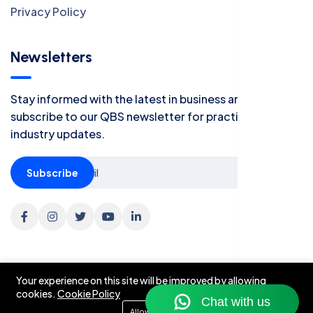
Privacy Policy
Newsletters
Stay informed with the latest in business and finance -
subscribe to our QBS newsletter for practical tips and
industry updates.
Subscribe
Your experience on this site will be improved by allowing
cookies.
Cookie Policy
©2026 Quatriz Business Solutions. All Right Reserved.
Allow cookies