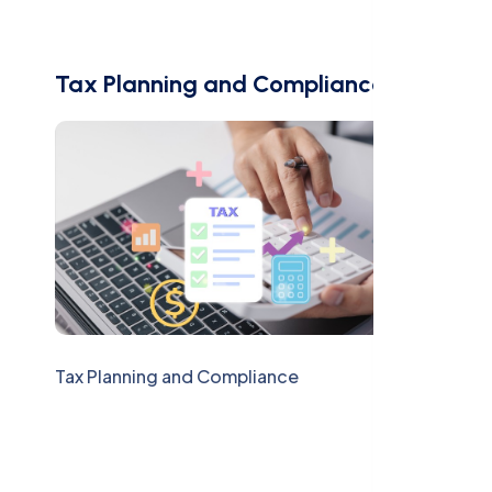
Tax Planning and Compliance
Tax Planning and Compliance