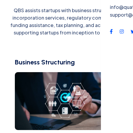
QBS-X
info@qua
QBS assists startups with business structuring,
support@
Contac
incorporation services, regulatory compliance,
funding assistance, tax planning, and accounting,
supporting startups from inception to growth.
Business Structuring