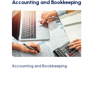
Accounting and Bookkeeping
Accounting and Bookkeeping