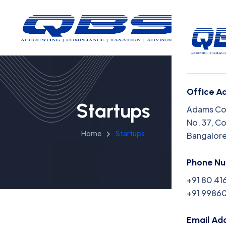
Office A
Startups
Menu
Adams Cor
No. 37, C
Home
Startups
Bangalor
Home
Insight
Phone N
+91 80 41
Capabil
+91 99860
About 
Email Ad