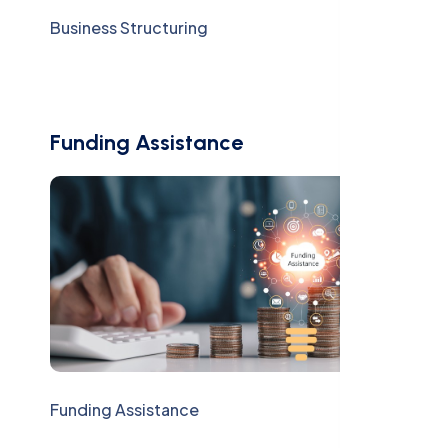
Business Structuring
Funding Assistance
Funding Assistance