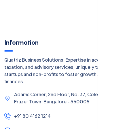
Information
Quatriz Business Solutions: Expertise in accounting,
taxation, and advisory services, uniquely tailored for
startups and non-profits to foster growth and manage
finances.
Adams Corner, 2nd Floor, No. 37, Coles Road,
Frazer Town, Bangalore - 560005
+91 80 4162 1214