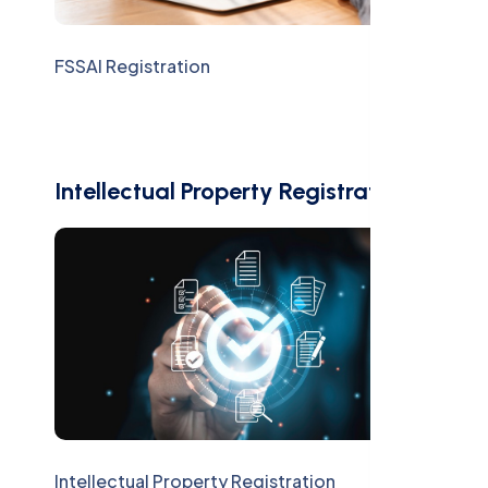
FSSAI Registration
Intellectual Property Registration
Intellectual Property Registration