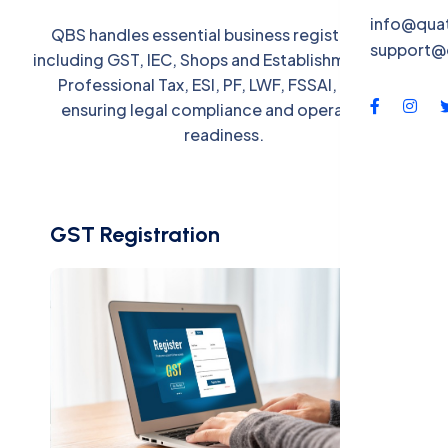
QBS-X
info@qua
QBS handles essential business registrations,
support@
Contac
including GST, IEC, Shops and Establishments Act,
Professional Tax, ESI, PF, LWF, FSSAI, and IP,
ensuring legal compliance and operational
readiness.
GST Registration