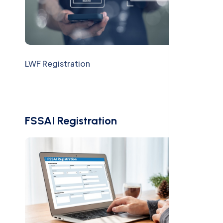
LWF Registration
FSSAI Registration