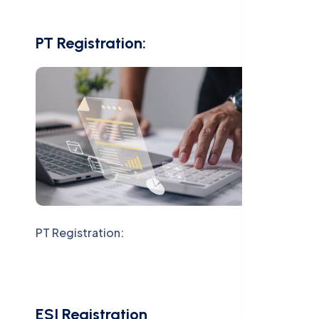
PT Registration:
PT Registration:
ESI Registration