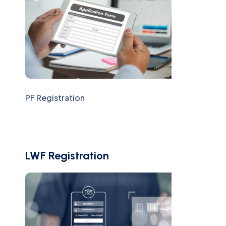
PF Registration
LWF Registration