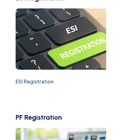
ESI Registration
PF Registration