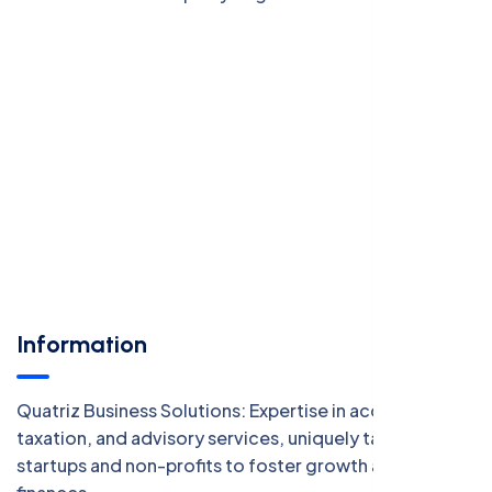
Information
Quatriz Business Solutions: Expertise in accounting,
taxation, and advisory services, uniquely tailored for
startups and non-profits to foster growth and manage