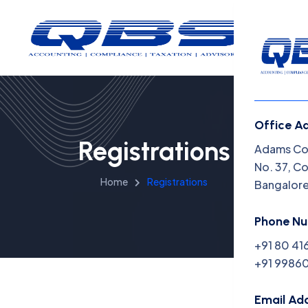
Office A
Registrations
Menu
Adams Cor
No. 37, C
Home
Registrations
Bangalor
Home
Insight
Phone N
+91 80 41
Capabil
+91 99860
About 
Email Ad