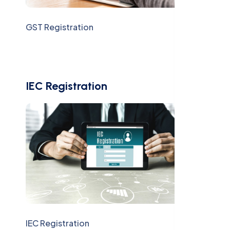
GST Registration
IEC Registration
IEC Registration