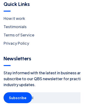
Quick Links
How it work
Testimonials
Terms of Service
Privacy Policy
Newsletters
Stay informed with the latest in business and finance -
subscribe to our QBS newsletter for practical tips and
industry updates.
Subscribe