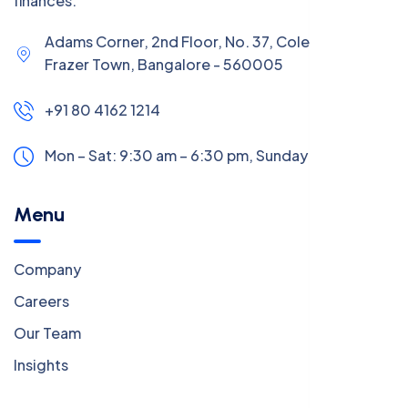
finances.
Adams Corner, 2nd Floor, No. 37, Coles Road,
Frazer Town, Bangalore - 560005
+91 80 4162 1214
Mon – Sat: 9:30 am – 6:30 pm,
Sunday:
CLOSED
Menu
Company
Careers
Our Team
Insights