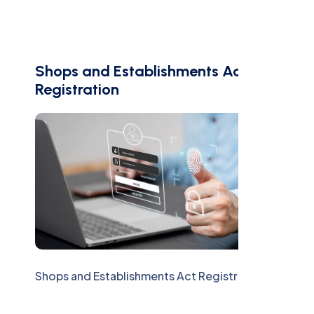
Shops and Establishments Act
Registration
Shops and Establishments Act Registration