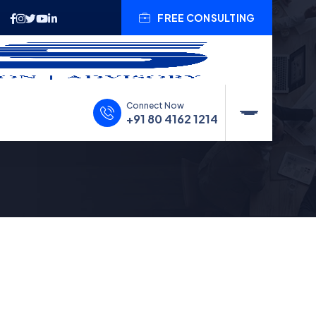
FREE CONSULTING
Connect Now
+91 80 4162 1214