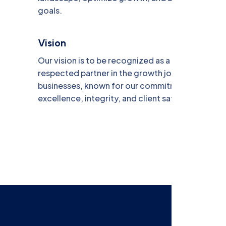
goals.
Vision
Our vision is to be recognized as a trusted and
respected partner in the growth journey of
businesses, known for our commitment to
excellence, integrity, and client satisfaction.