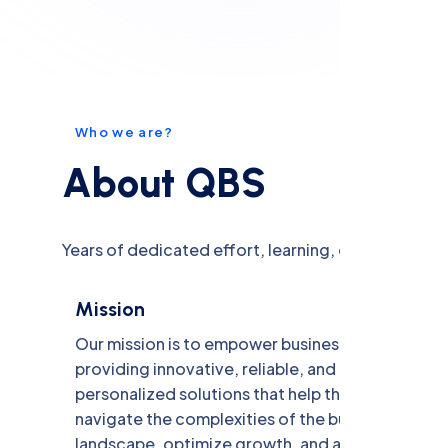
W
h
o
w
e
a
r
e
?
A
b
o
u
t
Q
B
S
Years of dedicated effort, learning, experience an
Mission
Our mission is to empower businesses by
providing innovative, reliable, and
personalized solutions that help them
navigate the complexities of the business
landscape, optimize growth, and achieve their