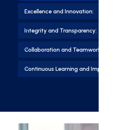
Excellence and Innovation:
Integrity and Transparency:
Collaboration and Teamwork:
Continuous Learning and Improvement: