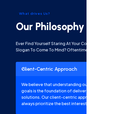
What drives Us?
Our Philosophy
Ever Find Yourself Staring At Your Computer S Go
Slogan To Come To Mind? Oftentimes.
Client-Centric Approach
We believe that understanding our clients' uni
goals is the foundation of delivering tailored a
solutions. Our client-centric approach ensures
always prioritize the best interests of our client