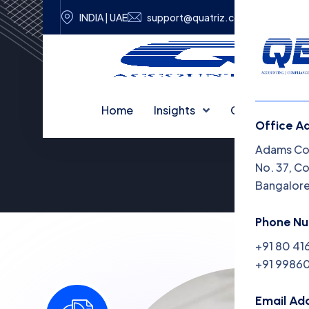
INDIA | UAE
support@quatriz.com
Home
Insights
Capabilities
Office A
Adams Cor
No. 37, C
Bangalor
Phone N
+91 80 41
+91 99860
Email Ad