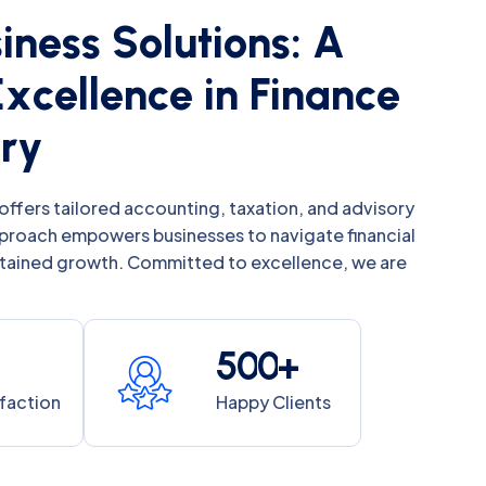
s
i
n
e
s
s
S
o
l
u
t
i
o
n
s
:
A
E
x
c
e
l
l
e
n
c
e
i
n
F
i
n
a
n
c
e
o
r
y
offers tailored accounting, taxation, and advisory
pproach empowers businesses to navigate financial
stained growth. Committed to excellence, we are
5
0
0
+
sfaction
Happy Clients