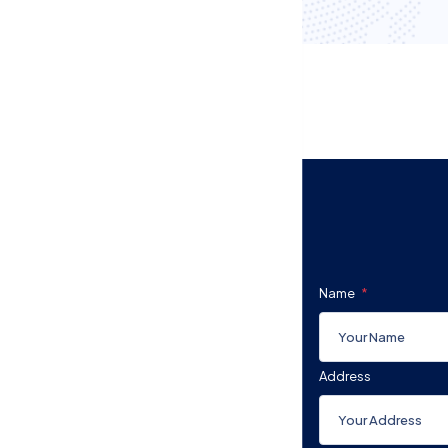
Name
Address