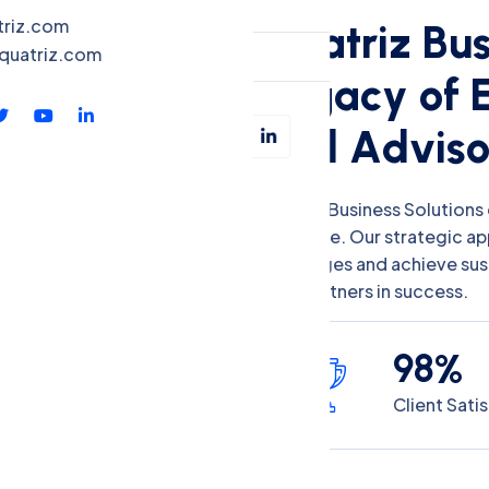
QBS-X
triz.com
Q
u
a
t
r
i
z
B
u
quatriz.com
Contact
L
e
g
a
c
y
o
f
a
n
d
A
d
v
i
s
Quatriz Business Solutions 
expertise. Our strategic a
challenges and achieve su
your partners in success.
9
8
%
Client Sati