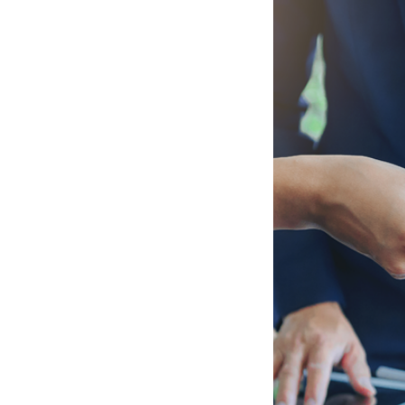
od Consulting
que needs and
nd effective
 that we
s.