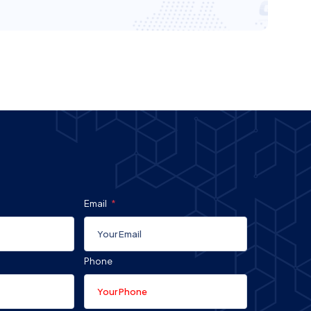
Email
Phone