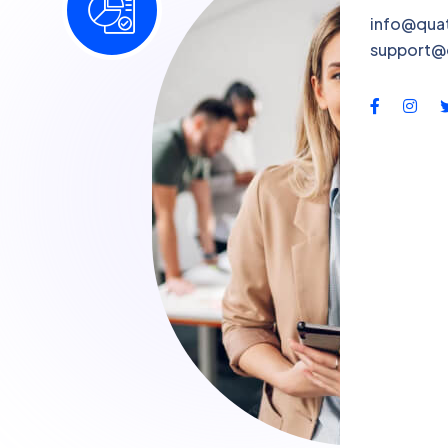
info@qua
support@