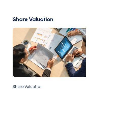
Share Valuation
Share Valuation