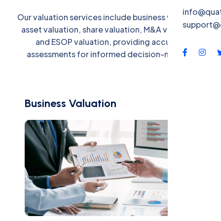
QBS-X
info@qua
Our valuation services include business valuation,
support@
Contac
asset valuation, share valuation, M&A valuation,
and ESOP valuation, providing accurate
assessments for informed decision-making.
Business Valuation