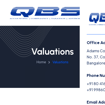
Office A
Valuations
Menu
Adams Cor
No. 37, C
Home
Valuations
Bangalor
Home
Insight
Phone N
+91 80 41
Capabil
+91 99860
About 
Email Ad