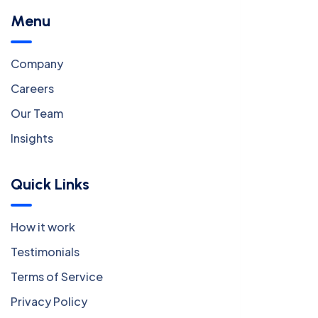
Menu
Company
Careers
Our Team
Insights
Quick Links
How it work
Testimonials
Terms of Service
Privacy Policy