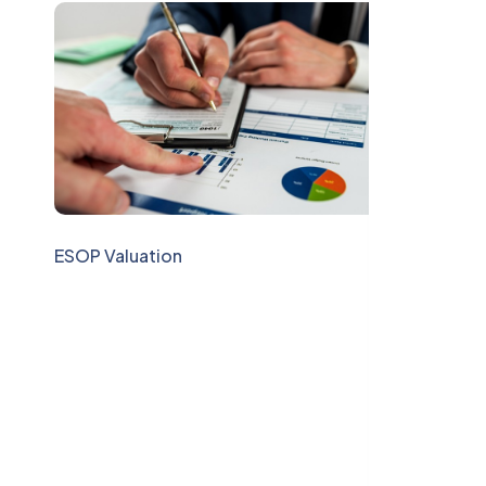
ESOP Valuation