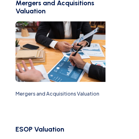
Mergers and Acquisitions
Valuation
Mergers and Acquisitions Valuation
ESOP Valuation