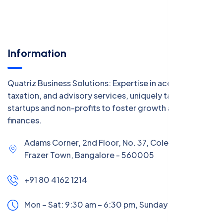
Information
Quatriz Business Solutions: Expertise in accounting,
taxation, and advisory services, uniquely tailored for
startups and non-profits to foster growth and manage
finances.
Adams Corner, 2nd Floor, No. 37, Coles Road,
Frazer Town, Bangalore - 560005
+91 80 4162 1214
Mon – Sat: 9:30 am – 6:30 pm,
Sunday:
CLOSED