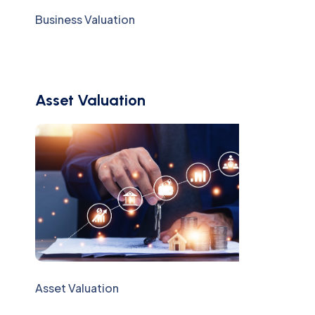
Business Valuation
Asset Valuation
Asset Valuation